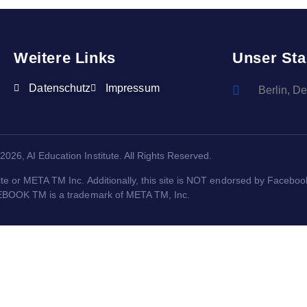
Weitere Links
Unser Sta
Datenschutz
Impressum
Berlin, D
2026, AI Education Institute. All Rights Reserved.
ite or META TM Inc. Additionally, this site is NOT endorsed by Facebo
BOOK TM is a trademark of META TM, Inc.