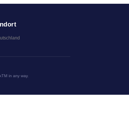
ndort
eutschland
okTM in any way.