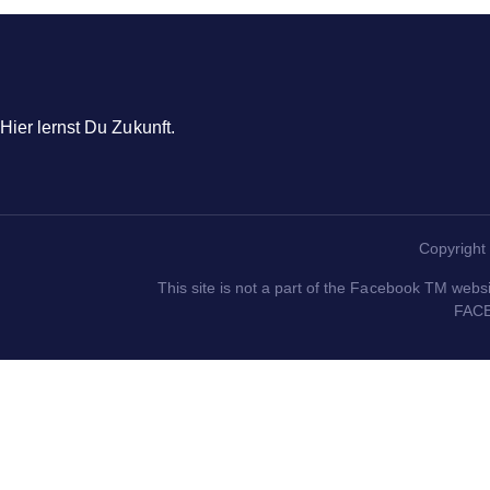
Hier lernst Du Zukunft.
Copyright 
This site is not a part of the Facebook TM webs
FACE